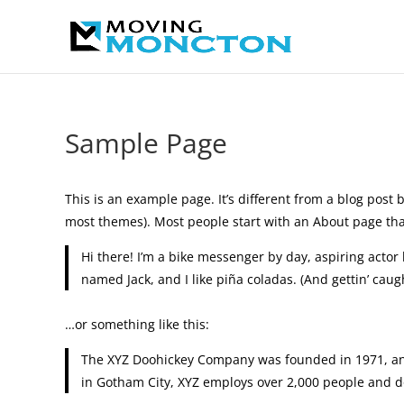
Sample Page
This is an example page. It’s different from a blog post b
most themes). Most people start with an About page that 
Hi there! I’m a bike messenger by day, aspiring actor 
named Jack, and I like piña coladas. (And gettin’ caugh
…or something like this:
The XYZ Doohickey Company was founded in 1971, and 
in Gotham City, XYZ employs over 2,000 people and d