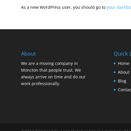
As a new WordPress user, you should go to
your dashb
About
Quick 
We are a moving company in
Home
Moncton that people trust. We
About 
always arrive on time and do our
Blog
work professionally.
Contac