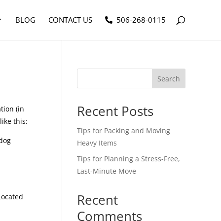
BLOG
CONTACT US
506-268-0115
Search
Recent Posts
tion (in
ike this:
Tips for Packing and Moving
 dog
Heavy Items
Tips for Planning a Stress-Free,
Last-Minute Move
Recent
Located
Comments