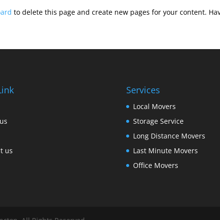
oard
to delete this page and create new pages for your content. Hav
Link
Services
Local Movers
us
Storage Service
Long Distance Movers
t us
Last Minute Movers
Office Movers