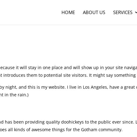
HOME
ABOUT US
SERVICES
ecause it will stay in one place and will show up in your site naviga
introduces them to potential site visitors. It might say something l
by night, and this is my website. I live in Los Angeles, have a great
t in the rain.)
has been providing quality doohickeys to the public ever since. 
oes all kinds of awesome things for the Gotham community.