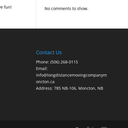
e fun!
No comments to show.
Contact Us
Phone: (506) 268-0115
Email:
info@longdistancemovingcompanym
oncton.ca
Address: 785 NB-106, Moncton, NB